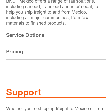
BNSF Mexico offers a range of rail solutions,
including carload, transload and intermodal, to
help you ship freight to and from Mexico,
including all major commodities, from raw
materials to finished products.
Service Options
Pricing
Support
Whether you’re shipping freight to Mexico or from