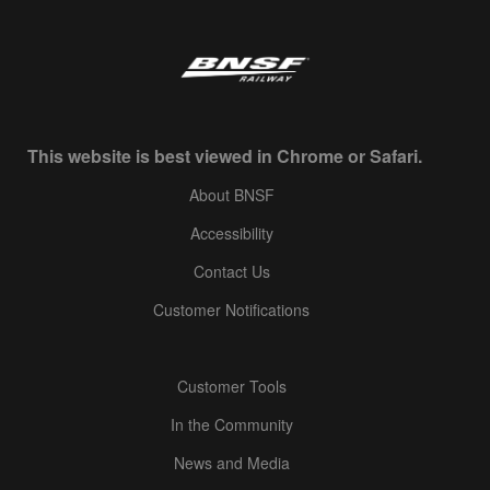
This website is best viewed in Chrome or Safari.
About BNSF
Accessibility
Contact Us
Customer Notifications
Customer Tools
In the Community
News and Media