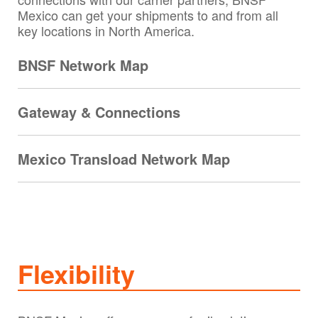
Mexico can get your shipments to and from all
key locations in North America.
BNSF Network Map
Gateway & Connections
Mexico Transload Network Map
Flexibility