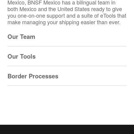
Mexico, BNSF Mexico has a bilingual team in
both Mexico and the United States ready to give
you one-on-one support and a suite of eTools that
make managing your shipping easier than ever.
Our Team
Our Tools
Border Processes