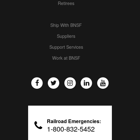
Retirees
Ship With BNSF
Suppliers
Support Services
Work at BNSF
Railroad Emergencies:
1-800-832-5452