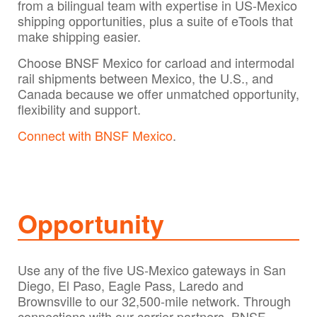
from a bilingual team with expertise in US-Mexico
shipping opportunities, plus a suite of eTools that
make shipping easier.
Choose BNSF Mexico for carload and intermodal
rail shipments between Mexico, the U.S., and
Canada because we offer unmatched opportunity,
flexibility and support.
Connect with BNSF Mexico
.
Opportunity
Use any of the five US-Mexico gateways in San
Diego, El Paso, Eagle Pass, Laredo and
Brownsville to our 32,500-mile network. Through
connections with our carrier partners, BNSF