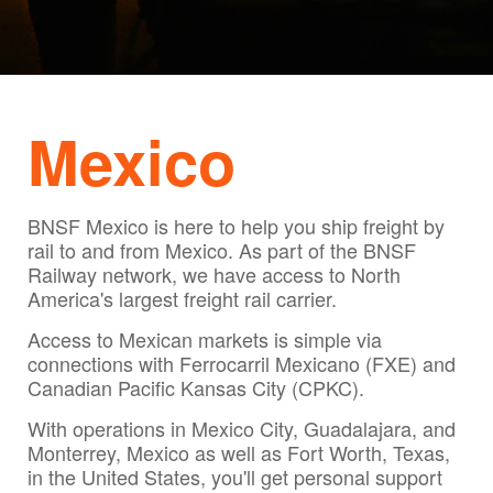
Mexico
BNSF Mexico is here to help you ship freight by
rail to and from Mexico. As part of the BNSF
Railway network, we have access to North
America's largest freight rail carrier.
Access to Mexican markets is simple via
connections with Ferrocarril Mexicano (FXE) and
Canadian Pacific Kansas City (CPKC).
With operations in Mexico City, Guadalajara, and
Monterrey, Mexico as well as Fort Worth, Texas,
in the United States, you'll get personal support