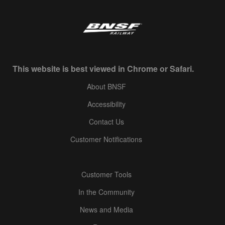
This website is best viewed in Chrome or Safari.
About BNSF
Accessibility
Contact Us
Customer Notifications
Customer Tools
In the Community
News and Media