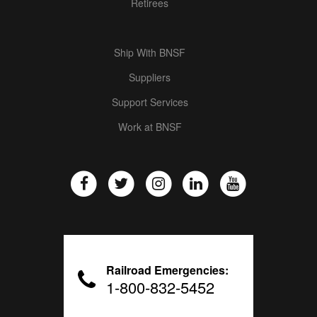
Retirees
Ship With BNSF
Suppliers
Support Services
Work at BNSF
Railroad Emergencies:
1-800-832-5452