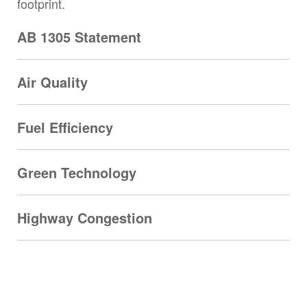
footprint.
AB 1305 Statement
Air Quality
Fuel Efficiency
Green Technology
Highway Congestion