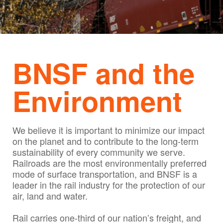
BNSF and the
Environment
We believe it is important to minimize our impact
on the planet and to contribute to the long-term
sustainability of every community we serve.
Railroads are the most environmentally preferred
mode of surface transportation, and BNSF is a
leader in the rail industry for the protection of our
air, land and water.
Rail carries one-third of our nation’s freight, and