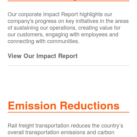
Our corporate Impact Report highlights our
company's progress on key initiatives in the areas
of sustaining our operations, creating value for
our customers, engaging with employees and
connecting with communities.
View Our Impact Report
Emission Reductions
Rail freight transportation reduces the country’s
overall transportation emissions and carbon