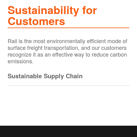
Sustainability for
Customers
Rail is the most environmentally efficient mode of
surface freight transportation, and our customers
recognize it as an effective way to reduce carbon
emissions.
Sustainable Supply Chain