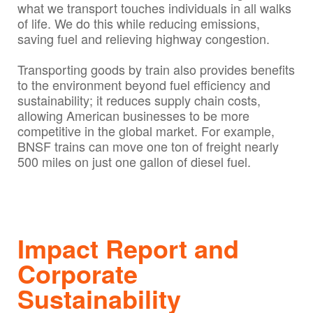
what we transport touches individuals in all walks
of life. We do this while reducing emissions,
saving fuel and relieving highway congestion.
Transporting goods by train also provides benefits
to the environment beyond fuel efficiency and
sustainability; it reduces supply chain costs,
allowing American businesses to be more
competitive in the global market. For example,
BNSF trains can move one ton of freight nearly
500 miles on just one gallon of diesel fuel.
Impact Report and
Corporate
Sustainability