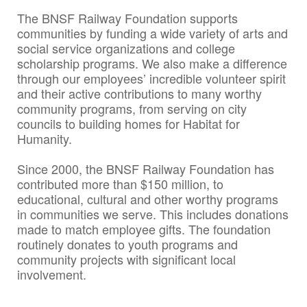
The BNSF Railway Foundation supports
communities by funding a wide variety of arts and
social service organizations and college
scholarship programs. We also make a difference
through our employees’ incredible volunteer spirit
and their active contributions to many worthy
community programs, from serving on city
councils to building homes for Habitat for
Humanity.
Since 2000, the BNSF Railway Foundation has
contributed more than $150 million, to
educational, cultural and other worthy programs
in communities we serve. This includes donations
made to match employee gifts. The foundation
routinely donates to youth programs and
community projects with significant local
involvement.