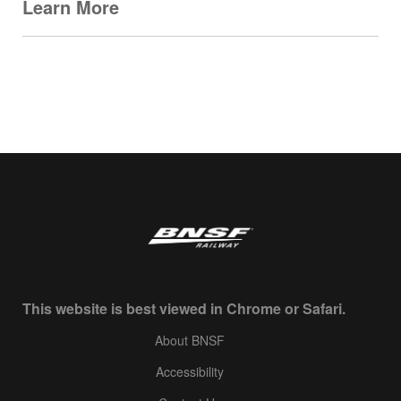
Learn More
This website is best viewed in Chrome or Safari.
About BNSF
Accessibility