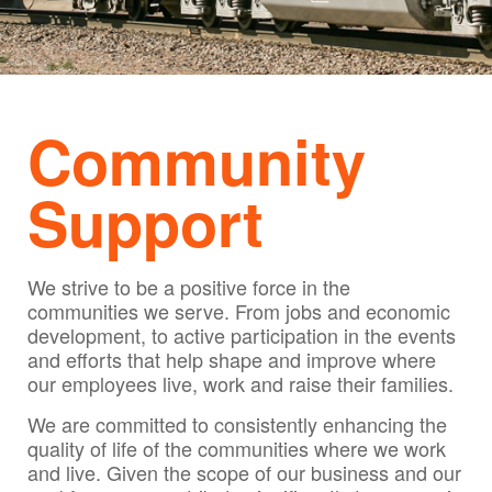
Community
Support
We strive to be a positive force in the
communities we serve. From jobs and economic
development, to active participation in the events
and efforts that help shape and improve where
our employees live, work and raise their families.
We are committed to consistently enhancing the
quality of life of the communities where we work
and live. Given the scope of our business and our