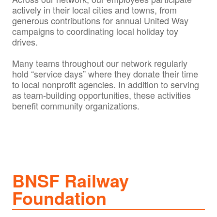
actively in their local cities and towns, from
generous contributions for annual United Way
campaigns to coordinating local holiday toy
drives.
Many teams throughout our network regularly
hold “service days” where they donate their time
to local nonprofit agencies. In addition to serving
as team-building opportunities, these activities
benefit community organizations.
BNSF Railway
Foundation