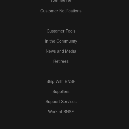
Contact Us
Customer Notifications
Customer Tools
In the Community
News and Media
Retirees
Ship With BNSF
Suppliers
Support Services
Work at BNSF