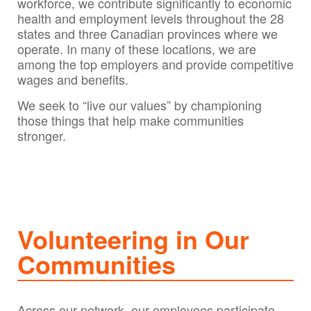
workforce, we contribute significantly to economic
health and employment levels throughout the 28
states and three Canadian provinces where we
operate. In many of these locations, we are
among the top employers and provide competitive
wages and benefits.
We seek to “live our values” by championing
those things that help make communities
stronger.
Volunteering in Our
Communities
Across our network, our employees participate